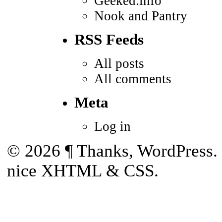
Geeked.info
Nook and Pantry
RSS Feeds
All posts
All comments
Meta
Log in
© 2026
¶
Thanks,
WordPress
.
nice
XHTML
&
CSS
.