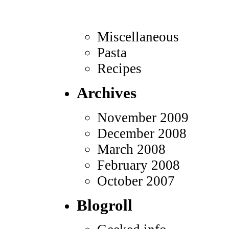
Miscellaneous
Pasta
Recipes
Archives
November 2009
December 2008
March 2008
February 2008
October 2007
Blogroll