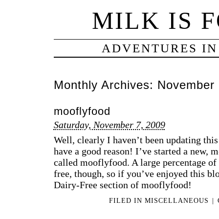
MILK IS 
ADVENTURES IN
Monthly Archives:
November 
mooflyfood
Saturday, November 7, 2009
Well, clearly I haven’t been updating thi
have a good reason! I’ve started a new, 
called mooflyfood. A large percentage of w
free, though, so if you’ve enjoyed this bl
Dairy-Free section of mooflyfood!
FILED IN
MISCELLANEOUS
|